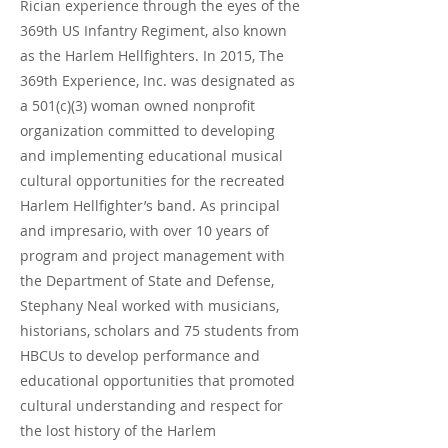
Rician experience through the eyes of the
369th US Infantry Regiment, also known
as the Harlem Hellfighters. In 2015, The
369th Experience, Inc. was designated as
a 501(c)(3) woman owned nonprofit
organization committed to developing
and implementing educational musical
cultural opportunities for the recreated
Harlem Hellfighter’s band. As principal
and impresario, with over 10 years of
program and project management with
the Department of State and Defense,
Stephany Neal worked with musicians,
historians, scholars and 75 students from
HBCUs to develop performance and
educational opportunities that promoted
cultural understanding and respect for
the lost history of the Harlem