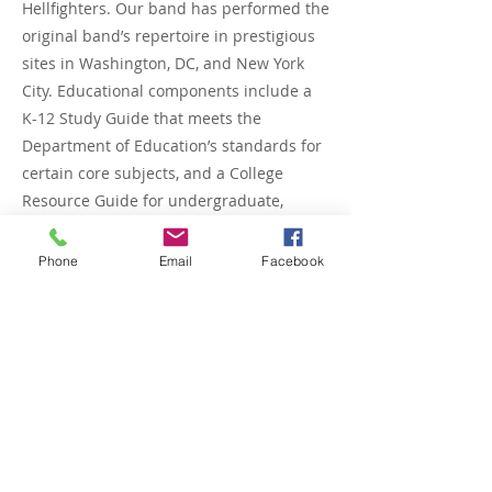
Hellfighters. Our band has performed the
original band’s repertoire in prestigious
sites in Washington, DC, and New York
City. Educational components include a
K-12 Study Guide that meets the
Department of Education’s standards for
certain core subjects, and a College
Resource Guide for undergraduate,
graduate, and general public
researchers. Stephany holds an MBA/MS
Phone
Email
Facebook
in Technology Management-Project
Management from the University of
Maryland University College. She also
holds a bachelor’s degree in Business
Administration from Bethune Cookman
University and an Associate Degree in
Marketing Management from Bluefield
State College. One Short Term Goal is to