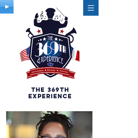
The 369th
experience