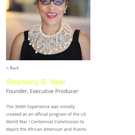
< Back
Stephany B. Neal
Founder, Executive Producer
The 369th Experience was initially
created as an official program of the US
World War I Centennial Commission to
depict the African American and Puerto