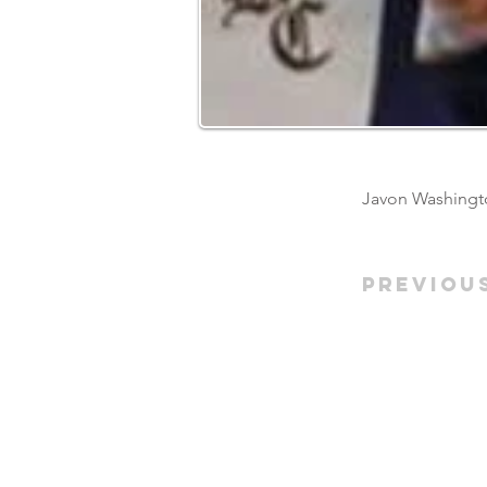
Javon Washingto
Previou