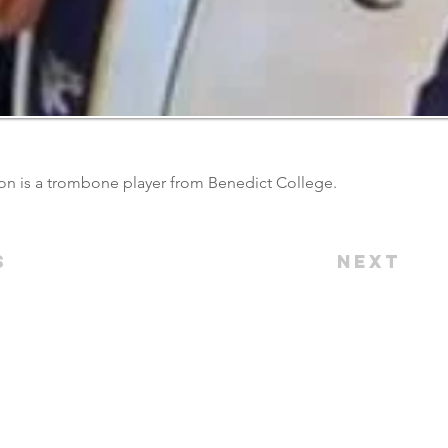
n is a trombone player from Benedict College.
s
Next