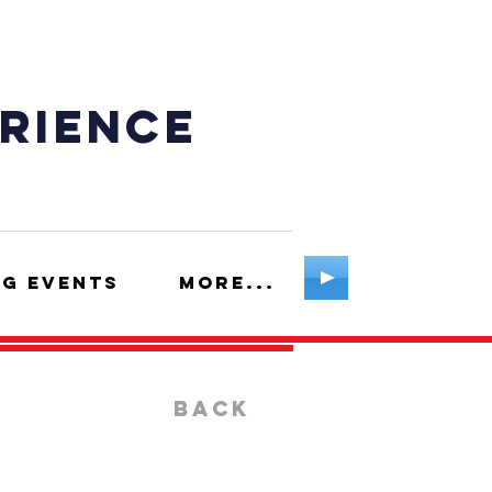
erience
g Events
More...
BACK