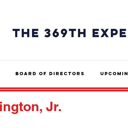
The 369th exp
Board of Directors
Upcomin
ngton, Jr.