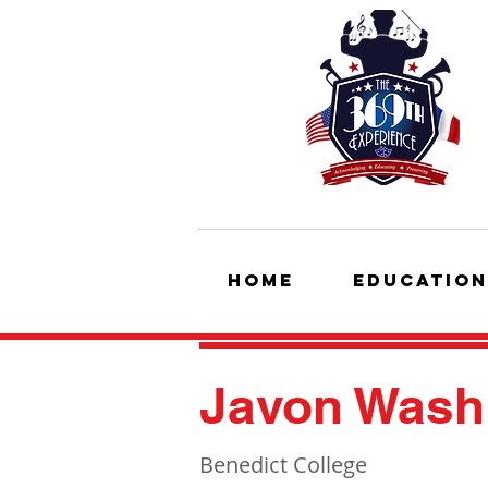
HOME
Education
Javon Washi
Benedict College