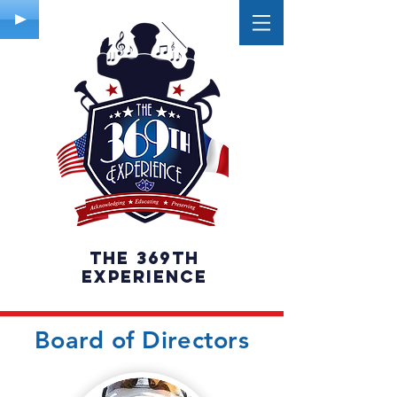
The 369th
experience
Board of Directors