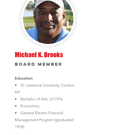
Michael K. Brooks
Board Member
Education
• St. Lawrence University, Canton,
NY
• Bachelor of Arts | 6/1976
• Economics
• General Electric Financial
Management Program (graduated
1978)