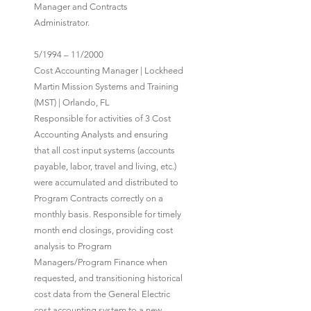
Manager and Contracts
Administrator.
5/1994 – 11/2000
Cost Accounting Manager | Lockheed
Martin Mission Systems and Training
(MST) | Orlando, FL
Responsible for activities of 3 Cost
Accounting Analysts and ensuring
that all cost input systems (accounts
payable, labor, travel and living, etc.)
were accumulated and distributed to
Program Contracts correctly on a
monthly basis. Responsible for timely
month end closings, providing cost
analysis to Program
Managers/Program Finance when
requested, and transitioning historical
cost data from the General Electric
cost accounting system to a new