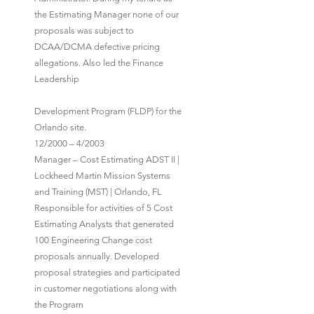
the Estimating Manager none of our
proposals was subject to
DCAA/DCMA defective pricing
allegations. Also led the Finance
Leadership
Development Program (FLDP) for the
Orlando site.
12/2000 – 4/2003
Manager – Cost Estimating ADST II |
Lockheed Martin Mission Systems
and Training (MST) | Orlando, FL
Responsible for activities of 5 Cost
Estimating Analysts that generated
100 Engineering Change cost
proposals annually. Developed
proposal strategies and participated
in customer negotiations along with
the Program