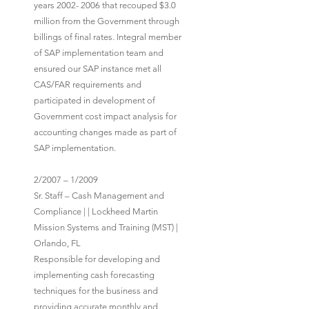
years 2002- 2006 that recouped $3.0
million from the Government through
billings of final rates. Integral member
of SAP implementation team and
ensured our SAP instance met all
CAS/FAR requirements and
participated in development of
Government cost impact analysis for
accounting changes made as part of
SAP implementation.
2/2007 – 1/2009
Sr. Staff – Cash Management and
Compliance | | Lockheed Martin
Mission Systems and Training (MST) |
Orlando, FL
Responsible for developing and
implementing cash forecasting
techniques for the business and
providing accurate monthly and