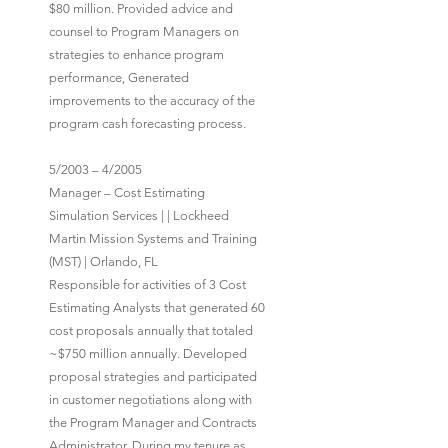
$80 million. Provided advice and
counsel to Program Managers on
strategies to enhance program
performance, Generated
improvements to the accuracy of the
program cash forecasting process.
5/2003 – 4/2005
Manager – Cost Estimating
Simulation Services | | Lockheed
Martin Mission Systems and Training
(MST) | Orlando, FL
Responsible for activities of 3 Cost
Estimating Analysts that generated 60
cost proposals annually that totaled
~$750 million annually. Developed
proposal strategies and participated
in customer negotiations along with
the Program Manager and Contracts
Administrator. During my tenure as