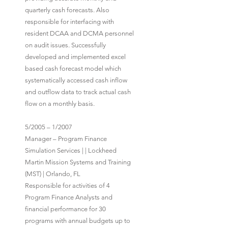
quarterly cash forecasts. Also
responsible for interfacing with
resident DCAA and DCMA personnel
on audit issues. Successfully
developed and implemented excel
based cash forecast model which
systematically accessed cash inflow
and outflow data to track actual cash
flow on a monthly basis.
5/2005 – 1/2007
Manager – Program Finance
Simulation Services | | Lockheed
Martin Mission Systems and Training
(MST) | Orlando, FL
Responsible for activities of 4
Program Finance Analysts and
financial performance for 30
programs with annual budgets up to