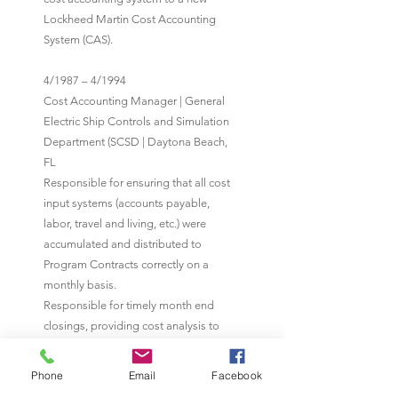
Lockheed Martin Cost Accounting
System (CAS).
4/1987 – 4/1994
Cost Accounting Manager | General
Electric Ship Controls and Simulation
Department (SCSD | Daytona Beach,
FL
Responsible for ensuring that all cost
input systems (accounts payable,
labor, travel and living, etc.) were
accumulated and distributed to
Program Contracts correctly on a
monthly basis.
Responsible for timely month end
closings, providing cost analysis to
Program Managers/Program Finance
when requested. Conducted physical
Phone
Email
Facebook
inventories as required. Integral part