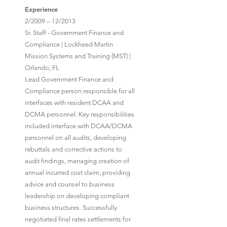
Experience
2/2009 – 12/2013
Sr. Staff - Government Finance and
Compliance | Lockheed Martin
Mission Systems and Training (MST) |
Orlando, FL
Lead Government Finance and
Compliance person responsible for all
interfaces with resident DCAA and
DCMA personnel. Key responsibilities
included interface with DCAA/DCMA
personnel on all audits, developing
rebuttals and corrective actions to
audit findings, managing creation of
annual incurred cost claim, providing
advice and counsel to business
leadership on developing compliant
business structures. Successfully
negotiated final rates settlements for