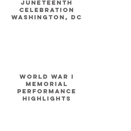
JUNETEENTH
CELEBRATIOn
WASHINGTON, DC
World War I
Memorial
Performance
Highlights