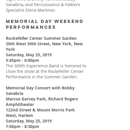
Sanabria, and Percussionist & Folklore
Specialist Elena Martinez.
MEMORIAL DAY WEEKEND
PERFORMANCES
Rockefeller Center Summer Garden
20th West 50th Street, New York, New
York
Saturday, May 25, 2019
5:45pm - 6:00pm
The 369th Experience Band is honored to
close the show at the Rockefeller Center
Performance in the Summer Garden.
Memorial Day Concert with Bobby
Sanabria
Marcus Garvey Park, Richard Rogers
Amphitheater
122nd Street & Mount Morris Park
West, Harlem
Saturday, May 25, 2019
7:00pm - 8:30pm