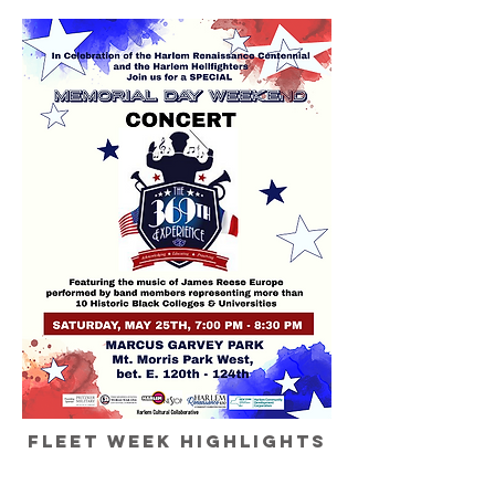
fleet week highlights