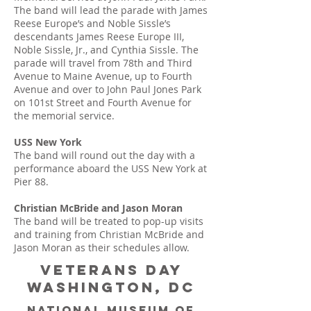
The band will lead the parade with James
Reese Europe’s and Noble Sissle’s
descendants James Reese Europe III,
Noble Sissle, Jr., and Cynthia Sissle. The
parade will travel from 78th and Third
Avenue to Maine Avenue, up to Fourth
Avenue and over to John Paul Jones Park
on 101st Street and Fourth Avenue for
the memorial service.
USS New York
The band will round out the day with a
performance aboard the USS New York at
Pier 88.
Christian McBride and Jason Moran
The band will be treated to pop-up visits
and training from Christian McBride and
Jason Moran as their schedules allow.
Veterans Day
Washington, DC
National museum of