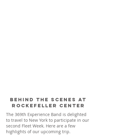
Behind the scenes at
rockefeller center
The 369th Experience Band is delighted
to travel to New York to participate in our
second Fleet Week. Here are a few
highlights of our upcoming trip.