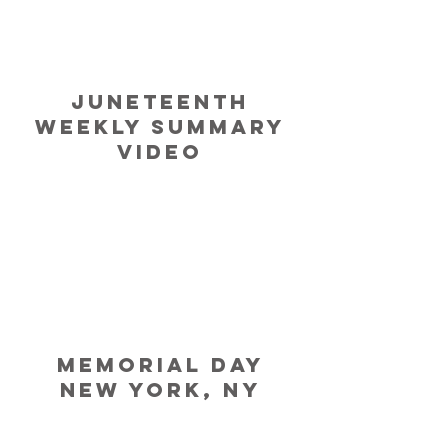
Juneteenth
Weekly Summary
Video
MEMORIAL
Day
NEW YORK, NY