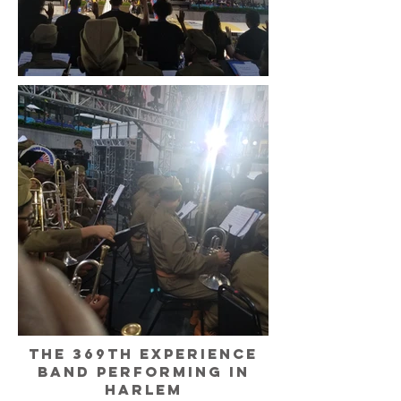
The 369th experience
band performing in
Harlem