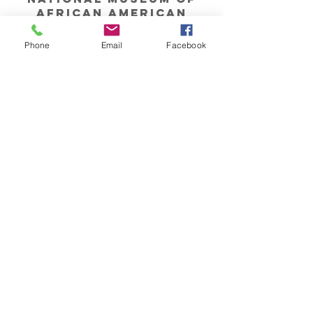
african american
history & culture
Phone
Email
Facebook
John F. Kennedy
Center
for the Performing
Arts
Millennium Stage