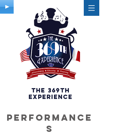
The 369th
experience
PERFORMANCE
S