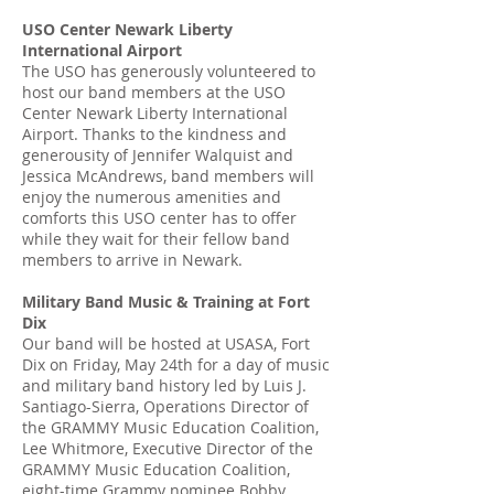
USO Center Newark Liberty
International Airport
The USO has generously volunteered to
host our band members at the USO
Center Newark Liberty International
Airport. Thanks to the kindness and
generousity of Jennifer Walquist and
Jessica McAndrews, band members will
enjoy the numerous amenities and
comforts this USO center has to offer
while they wait for their fellow band
members to arrive in Newark.
Military Band Music & Training at Fort
Dix
Our band will be hosted at USASA, Fort
Dix on Friday, May 24th for a day of music
and military band history led by Luis J.
Santiago-Sierra, Operations Director of
the GRAMMY Music Education Coalition,
Lee Whitmore, Executive Director of the
GRAMMY Music Education Coalition,
eight-time Grammy nominee Bobby