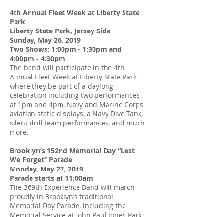
4th Annual Fleet Week at Liberty State
Park
Liberty State Park, Jersey Side
Sunday, May 26, 2019
Two Shows: 1:00pm - 1:30pm and
4:00pm - 4:30pm
The band will participate in the 4th
Annual Fleet Week at Liberty State Park
where they be part of a daylong
celebration including two performances
at 1pm and 4pm, Navy and Marine Corps
aviation static displays, a Navy Dive Tank,
silent drill team performances, and much
more.
Brooklyn’s 152nd Memorial Day “Lest
We Forget” Parade
Monday, May 27, 2019
Parade starts at 11:00am
The 369th Experience Band will march
proudly in Brooklyn’s traditional
Memorial Day Parade, including the
Memorial Service at John Paul Jones Park.