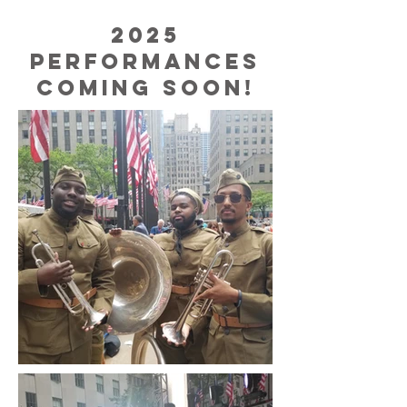
2025
performances
coming soon!