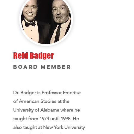
Reid Badger
Board Member
Dr. Badger is Professor Emeritus
of American Studies at the
University of Alabama where he
taught from 1974 until 1998. He
also taught at New York University