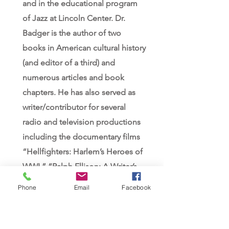
and in the educational program
of Jazz at Lincoln Center. Dr.
Badger is the author of two
books in American cultural history
(and editor of a third) and
numerous articles and book
chapters. He has also served as
writer/contributor for several
radio and television productions
including the documentary films
“Hellfighters: Harlem’s Heroes of
WWI,” “Ralph Ellison: A Writer’s
Journey” and “Dvorak and
Phone
Email
Facebook
America.” His biography of jazz
pioneer James Reese Europe (A
Life in Ragtime) received the