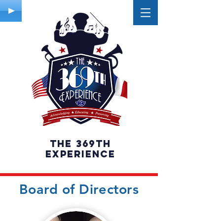
The 369th
experience
Board of Directors